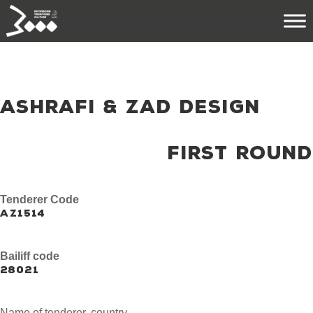
ASHRAFI & ZAD DESIGN
FIRST ROUND
Tenderer Code
AZ1514
Bailiff code
28021
Name of tenderer, country