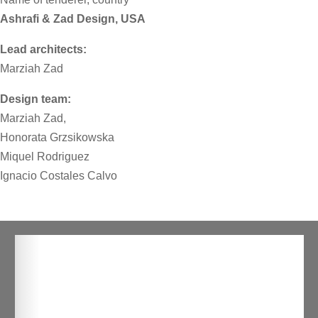
Ashrafi & Zad Design, USA
Lead architects:
Marziah Zad
Design team:
Marziah Zad,
Honorata Grzsikowska
Miquel Rodriguez
Ignacio Costales Calvo